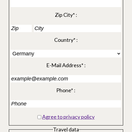
Zip City* :
Country* :
E-Mail Address* :
Phone* :
Agree to privacy policy
Travel data