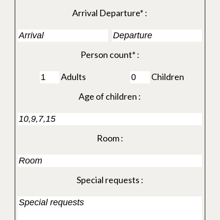
Arrival Departure* :
Person count* :
Adults
Children
Age of children :
Room :
Special requests :