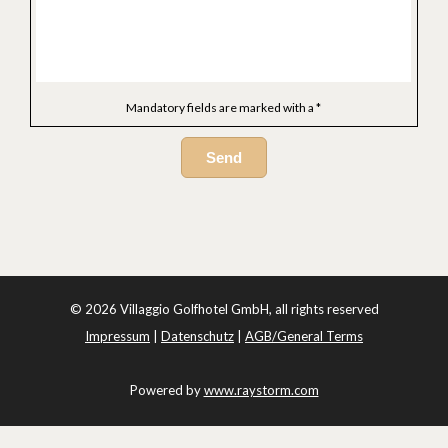
Mandatory fields are marked with a *
Send
© 2026 Villaggio Golfhotel GmbH, all rights reserved
Impressum
|
Datenschutz
|
AGB/General Terms
Powered by
www.raystorm.com