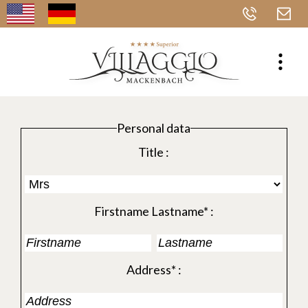
Personal data
Title :
Firstname Lastname* :
Address* :